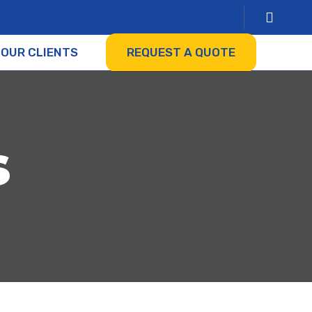
OUR CLIENTS
REQUEST A QUOTE
s