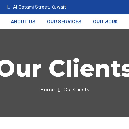
Al Qatami Street, Kuwait
ABOUT US
OUR SERVICES
OUR WORK
Our Client
Home
Our Clients