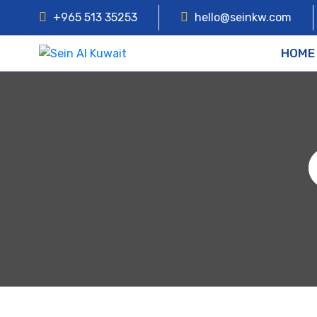
+965 513 35253
hello@seinkw.com
HOME